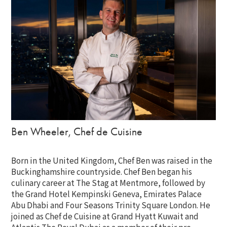
Ben Wheeler, Chef de Cuisine
Born in the United Kingdom, Chef Ben was raised in the
Buckinghamshire countryside. Chef Ben began his
culinary career at The Stag at Mentmore, followed by
the Grand Hotel Kempinski Geneva, Emirates Palace
Abu Dhabi and Four Seasons Trinity Square London. He
joined as Chef de Cuisine at Grand Hyatt Kuwait and
Atlantis The Royal Dubai as a member of their pre-