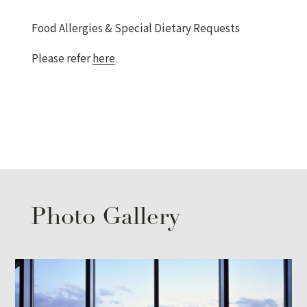
Food Allergies & Special Dietary Requests
Please refer
here
.
Photo Gallery