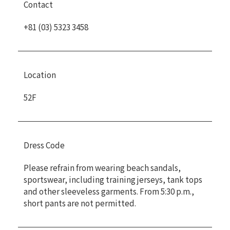
Contact
+81 (03) 5323 3458
Location
52F
Dress Code
Please refrain from wearing beach sandals,
sportswear, including training jerseys, tank tops
and other sleeveless garments. From 5:30 p.m.,
short pants are not permitted.