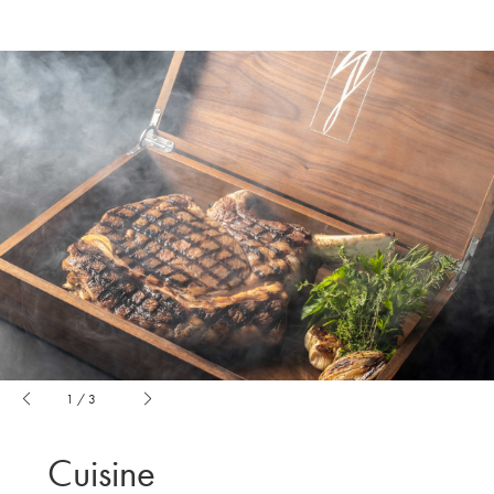
1
/
3
Cuisine