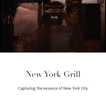
New York Grill
Capturing the essence of New York City