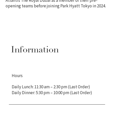
opening teams before joining Park Hyatt Tokyo in 2024.
Information
Hours
Daily Lunch: 11:30 am – 2:30 pm (Last Order)
Daily Dinner: 5:30 pm – 10:00 pm (Last Order)