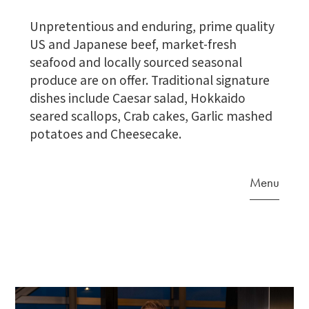
Unpretentious and enduring, prime quality
US and Japanese beef, market-fresh
seafood and locally sourced seasonal
produce are on offer. Traditional signature
dishes include Caesar salad, Hokkaido
seared scallops, Crab cakes, Garlic mashed
potatoes and Cheesecake.
Menu