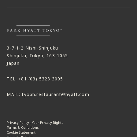
3-7-1-2 Nishi-Shinjuku
Shinjuku, Tokyo, 163-1055
Japan
TEL.
+81 (03) 5323 3005
MAIL:
tyoph.restaurant@hyatt.com
Privacy Policy - Your Privacy Rights
Terms & Conditions
Cookie Statement