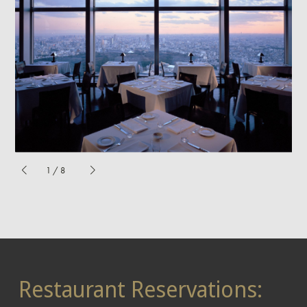
1
/
8
Restaurant Reservations: