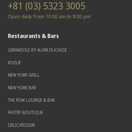
+81 (03) 5323 3005
Open daily from 10:00 am to 8:00 pm
Restaurants & Bars
GIRANDOLE BY ALAIN DUCASSE
KOZUE
NEW YORK GRILL
NEW YORK BAR
THE PEAK LOUNGE & BAR
PASTRY BOUTIQUE
DELICATESSEN