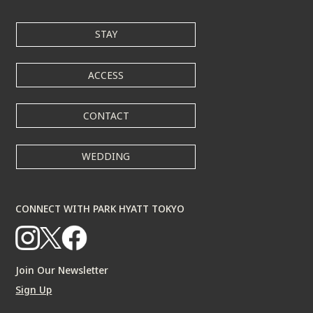
STAY
ACCESS
CONTACT
WEDDING
CONNECT WITH PARK HYATT TOKYO
Join Our Newsletter
Sign Up