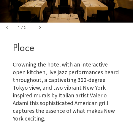
1
/
3
Place
Crowning the hotel with an interactive
open kitchen, live jazz performances heard
throughout, a captivating 360-degree
Tokyo view, and two vibrant New York
inspired murals by Italian artist Valerio
Adami this sophisticated American grill
captures the essence of what makes New
York exciting.