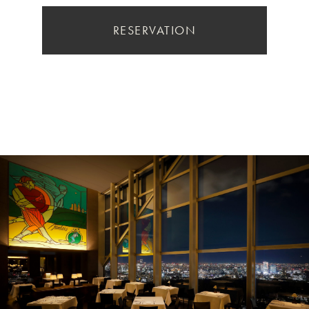
RESERVATION